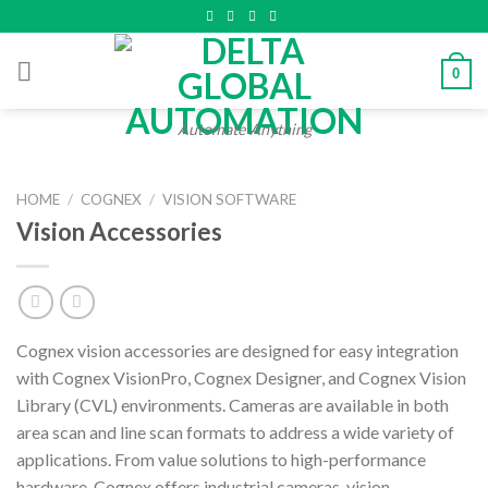
Skip
to
content
0
Automate Anything
HOME
/
COGNEX
/
VISION SOFTWARE
Vision Accessories
Cognex vision accessories are designed for easy integration
with Cognex VisionPro, Cognex Designer, and Cognex Vision
Library (CVL) environments. Cameras are available in both
area scan and line scan formats to address a wide variety of
applications. From value solutions to high-performance
hardware, Cognex offers industrial cameras, vision