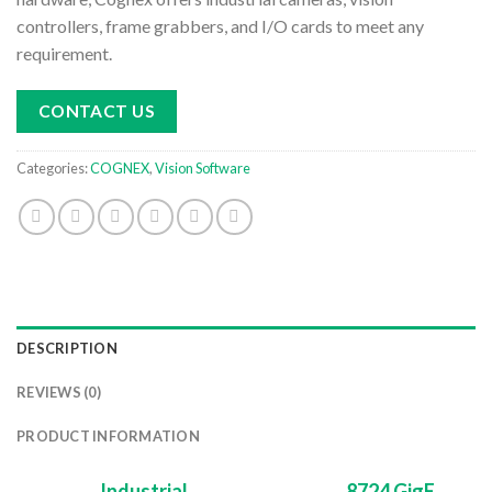
controllers, frame grabbers, and I/O cards to meet any
requirement.
CONTACT US
Categories:
COGNEX
,
Vision Software
DESCRIPTION
REVIEWS (0)
PRODUCT INFORMATION
Industrial
8724 GigE