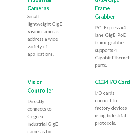
Cameras
Frame
Small,
Grabber
lightweight GigE
PCI Express x4
Vision cameras
lane, GigE, PoE
address a wide
frame grabber
variety of
supports 4
applications.
Gigabit Ethernet
ports.
Vision
CC24 I/O Card
Controller
I/O cards
connect to
Directly
factory devices
connects to
using industrial
Cognex
protocols.
industrial GigE
cameras for