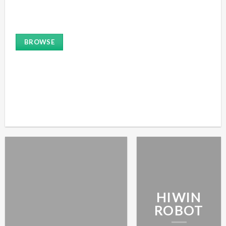
ROBOT
BROWSE
HIWIN
ROBOT