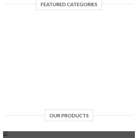
FEATURED CATEGORIES
JAKA
UNIVERSAL ROBOTS
5 PRODUCTS
3 PRODUCTS
OUR PRODUCTS