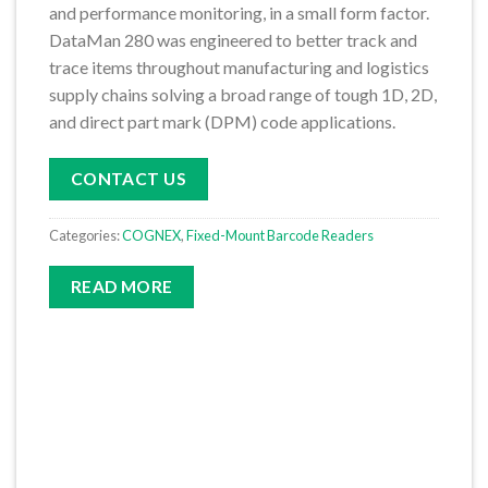
and performance monitoring, in a small form factor.
DataMan 280 was engineered to better track and
trace items throughout manufacturing and logistics
supply chains solving a broad range of tough 1D, 2D,
and direct part mark (DPM) code applications.
CONTACT US
Categories:
COGNEX
,
Fixed-Mount Barcode Readers
READ MORE