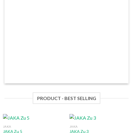
PRODUCT - BEST SELLING
JAKA
JAKA
JAKA Zu 5
JAKA Zu 3