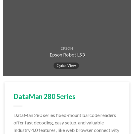
EPSON
Epson Robot LS3
Quick View
DataMan 280 Series
DataMan 280 series fixed-mount barcode readers
offer fast decoding, easy setup, and valuable
Industry 4.0 features, like web browser connectivity