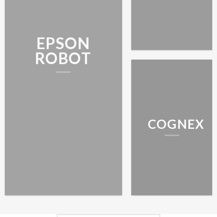
EPSON
ROBOT
COGNEX